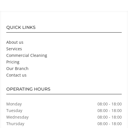
QUICK LINKS
About us
Services
Commercial Cleaning
Pricing
Our Branch
Contact us
OPERATING HOURS
Monday
08:00 - 18:00
Tuesday
08:00 - 18:00
Wednesday
08:00 - 18:00
Thursday
08:00 - 18:00