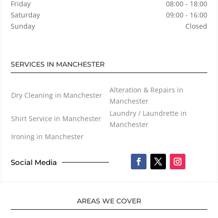
Friday
08:00 - 18:00
Saturday
09:00 - 16:00
Sunday
Closed
SERVICES IN MANCHESTER
Alteration & Repairs in
Dry Cleaning in Manchester
Manchester
Laundry / Laundrette in
Shirt Service in Manchester
Manchester
Ironing in Manchester
Social Media
AREAS WE COVER