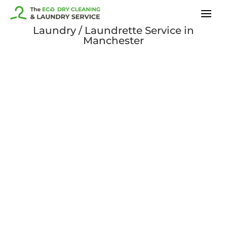
Laundry / Laundrette Service in
Manchester