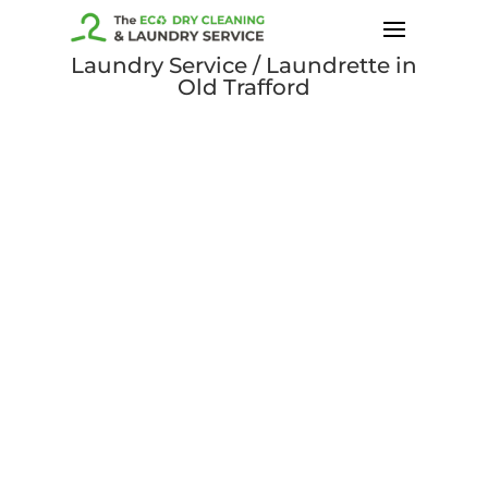
Laundry Service / Laundrette in
Old Trafford