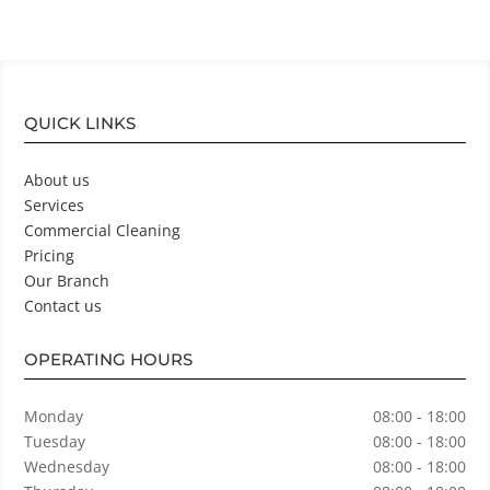
QUICK LINKS
About us
Services
Commercial Cleaning
Pricing
Our Branch
Contact us
OPERATING HOURS
Monday
08:00 - 18:00
Tuesday
08:00 - 18:00
Wednesday
08:00 - 18:00