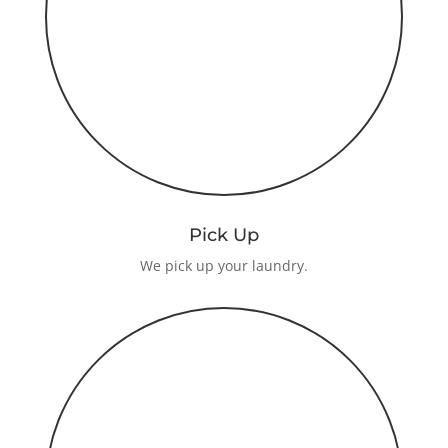
Pick Up
We pick up your laundry.