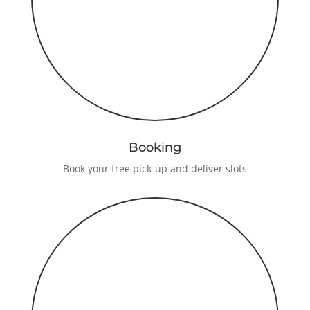
Booking
Book your free pick-up and deliver slots