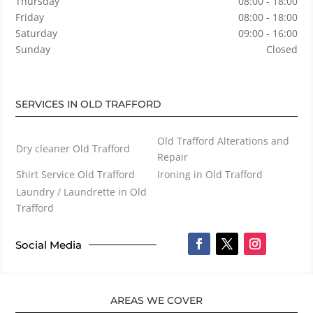
Thursday
08:00 - 18:00
Friday
08:00 - 18:00
Saturday
09:00 - 16:00
Sunday
Closed
SERVICES IN OLD TRAFFORD
Old Trafford Alterations and
Dry cleaner Old Trafford
Repair
Shirt Service Old Trafford
Ironing in Old Trafford
Laundry / Laundrette in Old
Trafford
Social Media
AREAS WE COVER