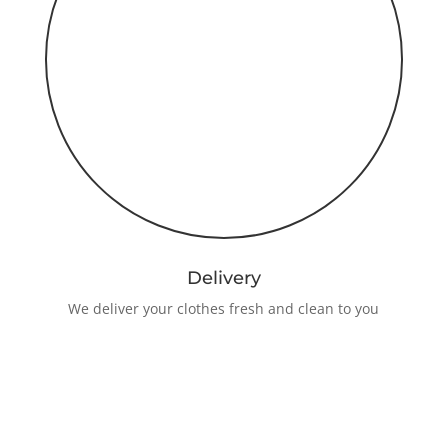
Delivery
We deliver your clothes fresh and clean to you