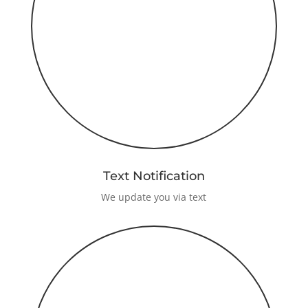
Text Notification
We update you via text